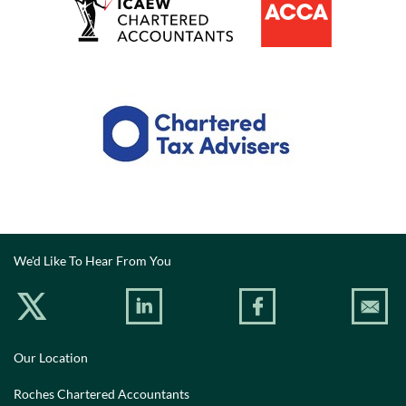
We'd Like To Hear From You
Our Location
Roches Chartered Accountants