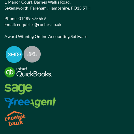
1 Manor Court, Barnes Wallis Road,
Segensworth, Fareham, Hampshire, PO15 5TH
Phone:
01489 575659
Email:
enquiries@roches.co.uk
Award Winning Online Accounting Software