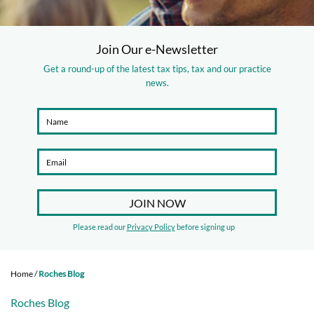
Join Our e-Newsletter
Get a round-up of the latest tax tips, tax and our practice
news.
Please read our
Privacy Policy
before signing up
Home
/
Roches Blog
Roches Blog