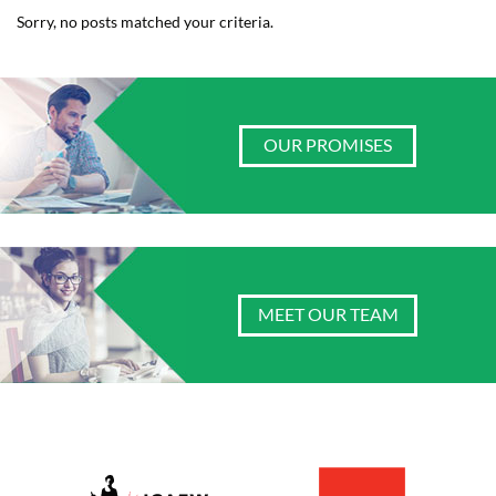
Sorry, no posts matched your criteria.
OUR PROMISES
MEET OUR TEAM