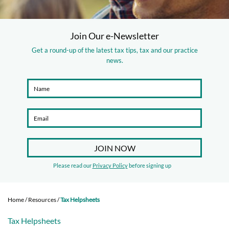
Join Our e-Newsletter
Get a round-up of the latest tax tips, tax and our practice
news.
Please read our
Privacy Policy
before signing up
Home
/
Resources
/
Tax Helpsheets
Tax Helpsheets