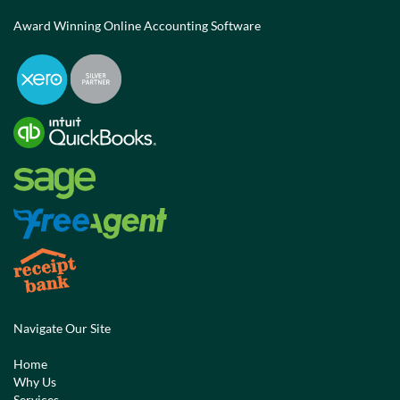
Award Winning Online Accounting Software
Navigate Our Site
Home
Why Us