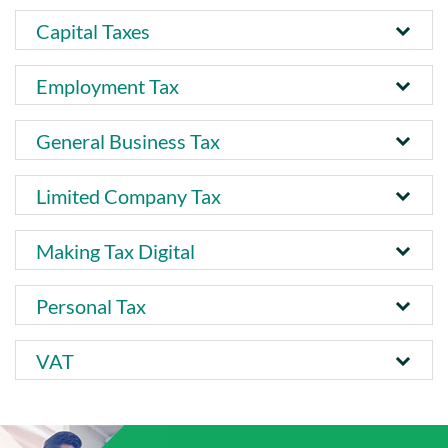
Capital Taxes
Employment Tax
General Business Tax
Limited Company Tax
Making Tax Digital
Personal Tax
VAT