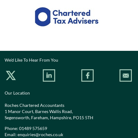
We'd Like To Hear From You
Our Location
Roches Chartered Accountants
1 Manor Court, Barnes Wallis Road,
Segensworth, Fareham, Hampshire, PO15 5TH
Phone:
01489 575659
Email:
enquiries@roches.co.uk