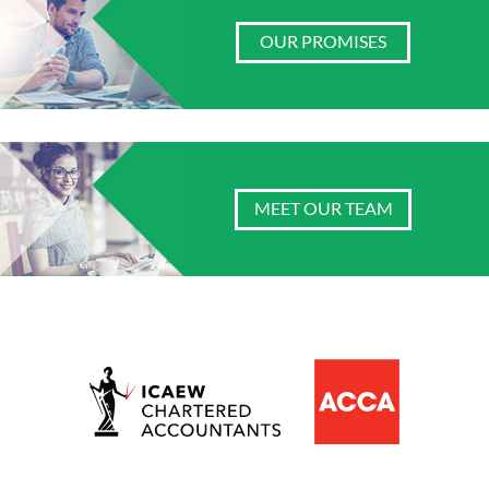
OUR PROMISES
MEET OUR TEAM