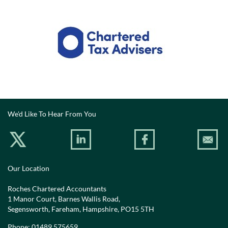
We'd Like To Hear From You
Our Location
Roches Chartered Accountants
1 Manor Court, Barnes Wallis Road,
Segensworth, Fareham, Hampshire, PO15 5TH
Phone:
01489 575659