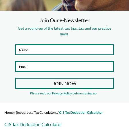
Join Our e-Newsletter
Get a round-up of the latest tax tips, tax and our practice
news.
Please read our
Privacy Policy
before signing up
Home
/
Resources
/
Tax Calculators
/
CIS Tax Deduction Calculator
CIS Tax Deduction Calculator