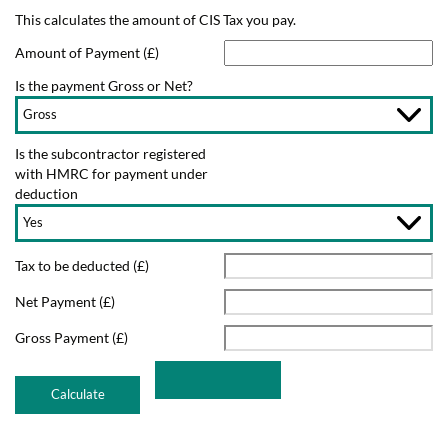
This calculates the amount of CIS Tax you pay.
Amount of Payment (£)
Is the payment Gross or Net?
Is the subcontractor registered
with HMRC for payment under
deduction
Tax to be deducted (£)
Net Payment (£)
Gross Payment (£)