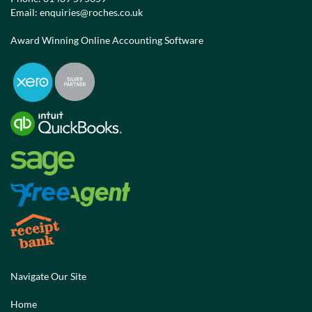
Email:
enquiries@roches.co.uk
Award Winning Online Accounting Software
Navigate Our Site
Home