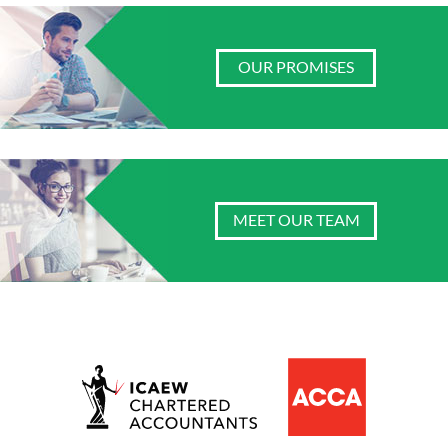
OUR PROMISES
MEET OUR TEAM