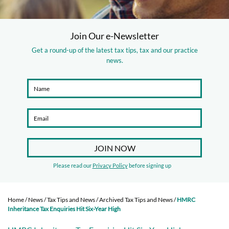
Join Our e-Newsletter
Get a round-up of the latest tax tips, tax and our practice
news.
Please read our
Privacy Policy
before signing up
Home
/
News
/
Tax Tips and News
/
Archived Tax Tips and News
/
HMRC
Inheritance Tax Enquiries Hit Six-Year High