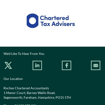
We'd Like To Hear From You
Our Location
Roches Chartered Accountants
1 Manor Court, Barnes Wallis Road,
Segensworth, Fareham, Hampshire, PO15 5TH