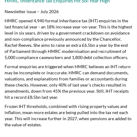
HMRC Inheritance Tax Enquiries Hit Six-Year High
Newsletter issue – July 2026
HMRC opened 4,940 formal inheritance tax (IHT) enquiries in the
last financial year - an 18% increase year-on-year. This is the highest
level in six years, driven by a government crackdown on avoidance
and non-compliance previously announced by the Chancellor,
Rachel Reeves. She aims to raise an extra £6.5bn a year by the end
of Parliament through HMRC modernisation and recruitment of
5,000 compliance caseworkers and 1,800 debt collection officers.
Formal enquiries are triggered when HMRC believes an IHT return
may be incomplete or inaccurate. HMRC can demand documents,
valuations, and explanations from families or accountants during
these checks. However, only 40% of last year's checks resulted in
amendments, down from 45% the previous year. Still, IHT receipts
hit a record £8.5bn last year.
Frozen IHT thresholds, combined with rising property values and
inflation, mean more estates are being pulled into the tax net each
year. This will increase further in 2027, when pensions are added to
the value of estates.