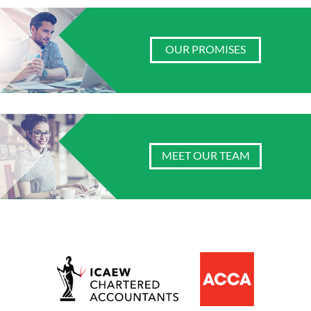
OUR PROMISES
MEET OUR TEAM