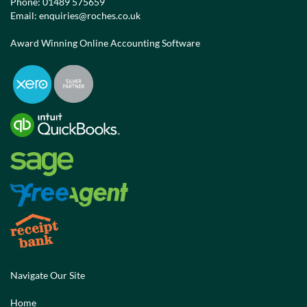
Phone:
01489 575659
Email:
enquiries@roches.co.uk
Award Winning Online Accounting Software
Navigate Our Site
Home