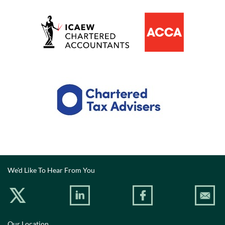
We'd Like To Hear From You
Our Location