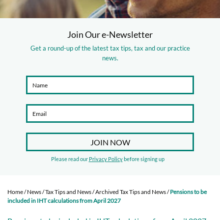
Join Our e-Newsletter
Get a round-up of the latest tax tips, tax and our practice
news.
Please read our
Privacy Policy
before signing up
Home
/
News
/
Tax Tips and News
/
Archived Tax Tips and News
/
Pensions to be
included in IHT calculations from April 2027