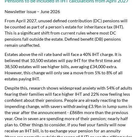
Pensions to be included in IHT calculations from April 2027
Newsletter issue – June 2026
From April 2027, unused defined contribution (DC) pensions will
be counted as part of a person's estate for inheritance tax (IHT).
This is a significant shift from current rules where most DC
pensions fall outside the estate. Defined benefit (DB) pensions
remain unaffected.
Estates above the nil rate band will face a 40% IHT charge. It is
believed that 10,500 estates will pay IHT for the first time and
38,500 estates will see higher bills, averaging £34,000 extra.
However, this change will only see a move from 5% to 8% of all
estates paying IHT.
Despite this, research shows widespread anxiety with 54% of adults
fearing their families will face higher IHT and 22% now feeling less
confident about their pensions. People are already reacting to the
impending change, with savers withdrawing £3.9bn in lump sums in
the year after the announcement - £868m more than the previous
year. One in seven are spending more of their pension; nearly half
plan to. Other things to consider, if you feel your family will now
receive an IHT bill, is to exchange your pension for an annuity