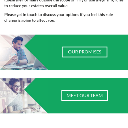
(these are normally outside the scope of IHT) or use the gifting rules
to reduce your estate's overall value.
Please get in touch to discuss your options if you feel this rule
change is going to affect you.
OUR PROMISES
MEET OUR TEAM