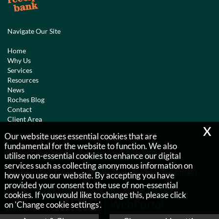
Navigate Our Site
Home
Why Us
Services
Resources
News
Roches Blog
Contact
Client Area
x
Our website uses essential cookies that are
Copyright © 2026 |
fundamental for the website to function. We also
Roches Chartered Accountants
utilise non-essential cookies to enhance our digital
services such as collecting anonymous information on
Privacy Policy
Legals & Disclaimer
Site Map
Cookies
|
how you use our website. By accepting you have
provided your consent to the use of non-essential
cookies. If you would like to change this, please click
on 'Change cookie settings'.