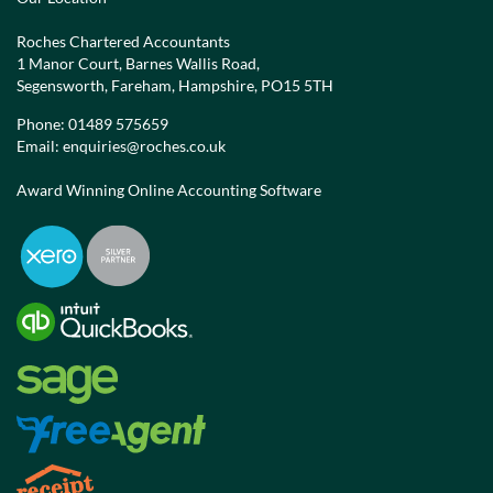
Roches Chartered Accountants
1 Manor Court, Barnes Wallis Road,
Segensworth, Fareham, Hampshire, PO15 5TH
Phone:
01489 575659
Email:
enquiries@roches.co.uk
Award Winning Online Accounting Software