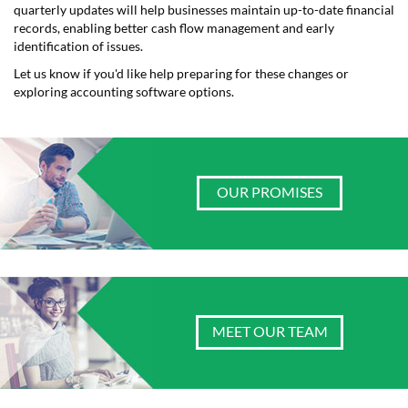
quarterly updates will help businesses maintain up-to-date financial
records, enabling better cash flow management and early
identification of issues.
Let us know if you'd like help preparing for these changes or
exploring accounting software options.
OUR PROMISES
MEET OUR TEAM