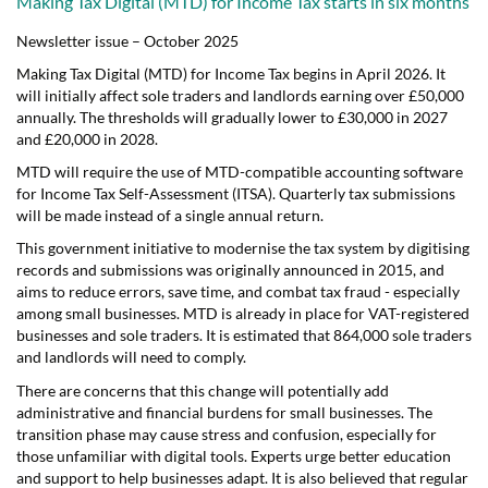
Making Tax Digital (MTD) for Income Tax starts in six months
Newsletter issue – October 2025
Making Tax Digital (MTD) for Income Tax begins in April 2026. It
will initially affect sole traders and landlords earning over £50,000
annually. The thresholds will gradually lower to £30,000 in 2027
and £20,000 in 2028.
MTD will require the use of MTD-compatible accounting software
for Income Tax Self-Assessment (ITSA). Quarterly tax submissions
will be made instead of a single annual return.
This government initiative to modernise the tax system by digitising
records and submissions was originally announced in 2015, and
aims to reduce errors, save time, and combat tax fraud - especially
among small businesses. MTD is already in place for VAT-registered
businesses and sole traders. It is estimated that 864,000 sole traders
and landlords will need to comply.
There are concerns that this change will potentially add
administrative and financial burdens for small businesses. The
transition phase may cause stress and confusion, especially for
those unfamiliar with digital tools. Experts urge better education
and support to help businesses adapt. It is also believed that regular