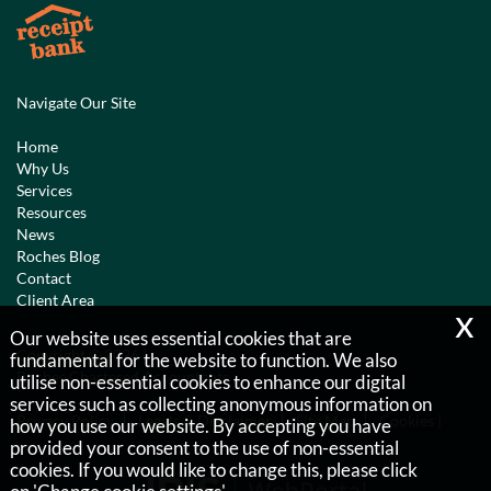
Navigate Our Site
Home
Why Us
Services
Resources
News
Roches Blog
Contact
Client Area
x
Our website uses essential cookies that are
Copyright © 2026 |
fundamental for the website to function. We also
Roches Chartered Accountants
utilise non-essential cookies to enhance our digital
services such as collecting anonymous information on
Privacy Policy
Legals & Disclaimer
Site Map
Cookies
|
how you use our website. By accepting you have
provided your consent to the use of non-essential
cookies. If you would like to change this, please click