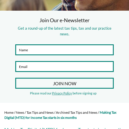
Join Our e-Newsletter
Get a round-up of the latest tax tips, tax and our practice
news.
Please read our
Privacy Policy
before signing up
Home
/
News
/
Tax Tips and News
/
Archived Tax Tips and News
/
Making Tax
Digital (MTD) for Income Tax starts in six months