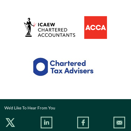
We'd Like To Hear From You