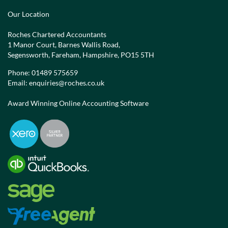
Our Location
Roches Chartered Accountants
1 Manor Court, Barnes Wallis Road,
Segensworth, Fareham, Hampshire, PO15 5TH
Phone:
01489 575659
Email:
enquiries@roches.co.uk
Award Winning Online Accounting Software